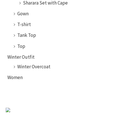
Sharara Set with Cape
Gown
T-shirt
Tank Top
Top
Winter Outfit
Winter Overcoat
Women