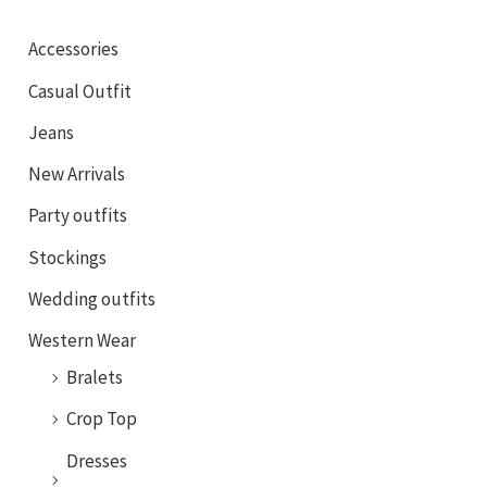
Accessories
Casual Outfit
Jeans
New Arrivals
Party outfits
Stockings
Wedding outfits
Western Wear
Bralets
Crop Top
Dresses