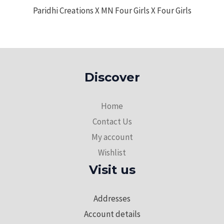
Paridhi Creations X MN Four Girls X Four Girls
Discover
Home
Contact Us
My account
Wishlist
Visit us
Addresses
Account details