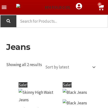
Skip
Menu
S
0
Western Wear
Crop Top
Tank Top
to
e
content
a
r
c
Jeans
h
Showing all 2 results
Original
Current
Original
Current
Sale!
Sale!
price
price
price
price
was:
is:
was:
is:
₹2,995.00.
₹1,395.00.
₹2,995.00.
₹1,495.00.