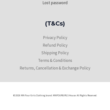
Lost password
(T&Cs)
Privacy Policy
Refund Policy
Shipping Policy
Terms & Conditions
Returns, Cancellation & Exchange Policy
© 2026 MN Four Girls Clothing brand. MNFOURGIRLS House. All Rights Reserved.