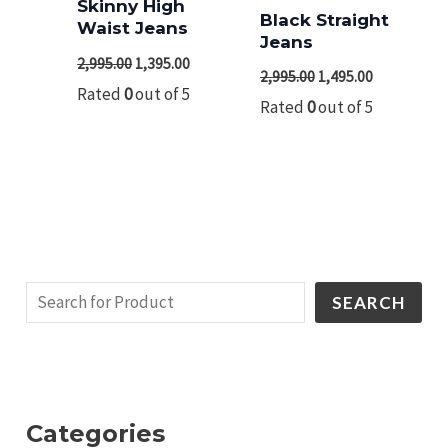
Skinny High
Black Straight
Waist Jeans
Jeans
2,995.00
1,395.00
2,995.00
1,495.00
Rated
0
out of 5
Rated
0
out of 5
SEARCH
Categories