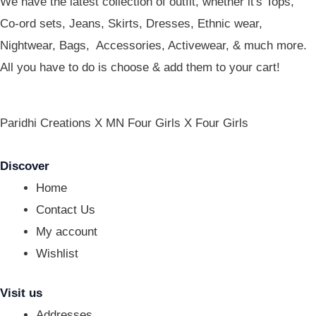
We have the latest collection of outfit, whether it's Tops,
Co-ord sets, Jeans, Skirts, Dresses, Ethnic wear,
Nightwear, Bags, Accessories, Activewear, & much more.
All you have to do is choose & add them to your cart!
Paridhi Creations X MN Four Girls X Four Girls
Discover
Home
Contact Us
My account
Wishlist
Visit us
Addresses