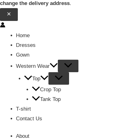
change the delivery address
.
Home
Dresses
Gown
Western Wear
Top
Crop Top
Tank Top
T-shirt
Contact Us
About