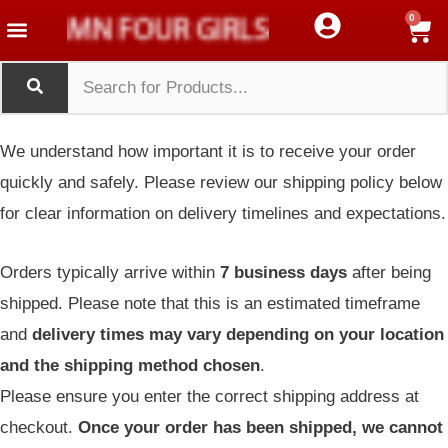
Menu
Menu
Skip
Menu
0
Toggle
Toggle
Western Wear
Crop Top
Tank Top
to
content
We understand how important it is to receive your order
quickly and safely. Please review our shipping policy below
for clear information on delivery timelines and expectations.
Orders typically arrive within
7 business days
after being
shipped. Please note that this is an estimated timeframe
and
delivery times may vary depending on your location
and the shipping method chosen
.
Please ensure you enter the correct shipping address at
checkout.
Once your order has been shipped, we cannot