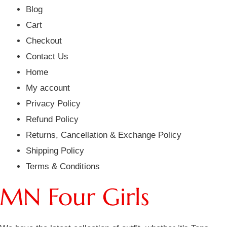
Blog
Cart
Checkout
Contact Us
Home
My account
Privacy Policy
Refund Policy
Returns, Cancellation & Exchange Policy
Shipping Policy
Terms & Conditions