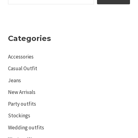
Categories
Accessories
Casual Outfit
Jeans
New Arrivals
Party outfits
Stockings
Wedding outfits