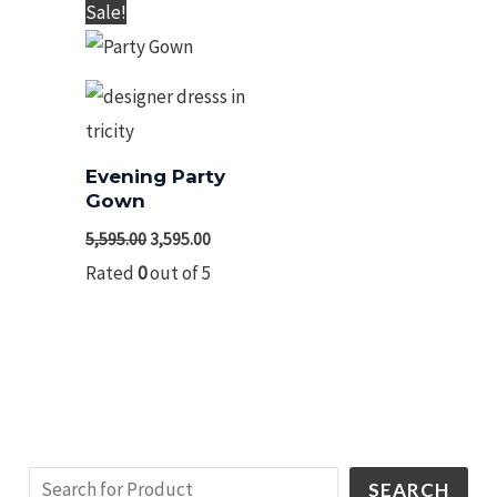
Original
Current
Sale!
price
price
was:
is:
₹5,595.00.
₹3,595.00.
Evening Party
Gown
5,595.00
3,595.00
Rated
0
out of 5
SEARCH