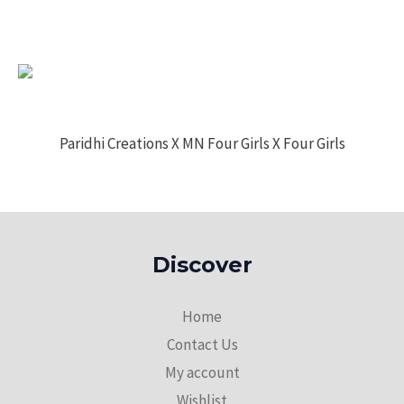
Paridhi Creations X MN Four Girls X Four Girls
Discover
Home
Contact Us
My account
Wishlist