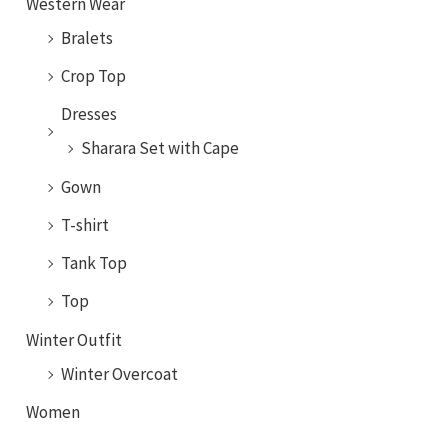
Western Wear
Bralets
Crop Top
Dresses
Sharara Set with Cape
Gown
T-shirt
Tank Top
Top
Winter Outfit
Winter Overcoat
Women