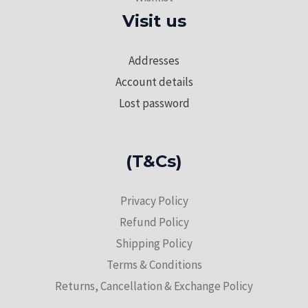
Visit us
Addresses
Account details
Lost password
(T&Cs)
Privacy Policy
Refund Policy
Shipping Policy
Terms & Conditions
Returns, Cancellation & Exchange Policy