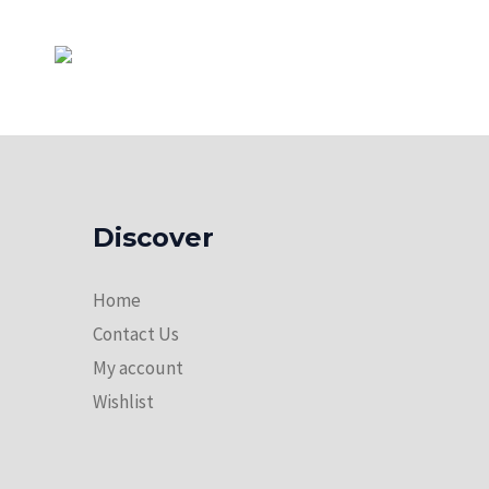
Discover
Home
Contact Us
My account
Wishlist