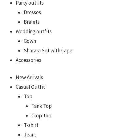
Party outfits
Dresses
Bralets
Wedding outfits
Gown
Sharara Set with Cape
Accessories
New Arrivals
Casual Outfit
Top
Tank Top
Crop Top
T-shirt
Jeans