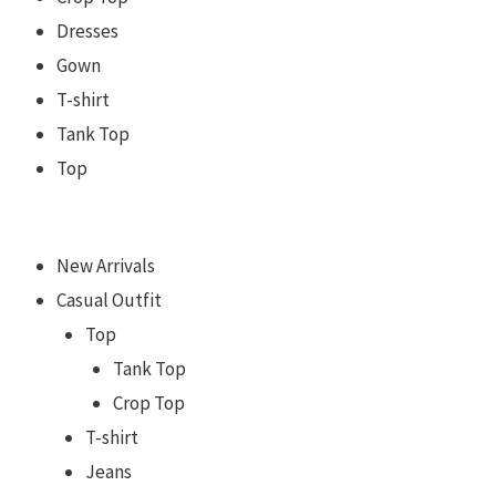
Dresses
Gown
T-shirt
Tank Top
Top
New Arrivals
Casual Outfit
Top
Tank Top
Crop Top
T-shirt
Jeans