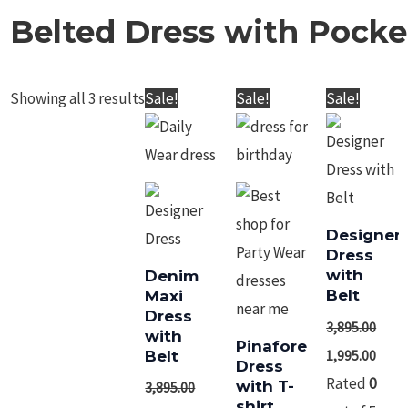
Belted Dress with Pocke
Showing all 3 results
Original
Current
Original
Current
Sale!
Sale!
price
price
price
price
was:
is:
was:
is:
Denim Maxi Dress
Pinafore Dress
₹3,895.00.
₹2,895.00.
₹3,895.00.
₹1,995.00.
with Belt
with T-shirt
Desig
3,895.00
2,895.00
3,895.00
1,995.00
with 
3,895.0
Rated
Rated
0
0
out
out
Rated
of
of
0
5
5
out
of
5