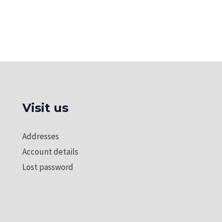
Visit us
Addresses
Account details
Lost password