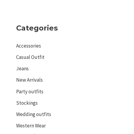
Categories
Accessories
Casual Outfit
Jeans
New Arrivals
Party outfits
Stockings
Wedding outfits
Western Wear