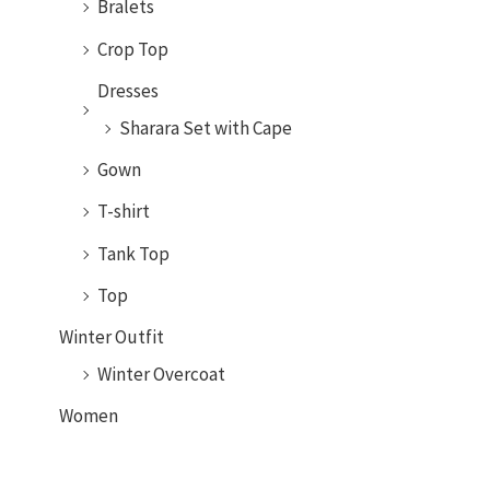
Bralets
Crop Top
Dresses
Sharara Set with Cape
Gown
T-shirt
Tank Top
Top
Winter Outfit
Winter Overcoat
Women