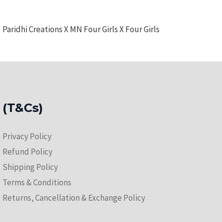
Paridhi Creations X MN Four Girls X Four Girls
(T&Cs)
Privacy Policy
Refund Policy
Shipping Policy
Terms & Conditions
Returns, Cancellation & Exchange Policy