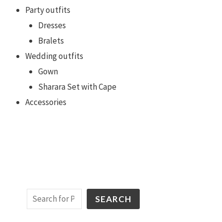
Party outfits
Dresses
Bralets
Wedding outfits
Gown
Sharara Set with Cape
Accessories
SEARCH