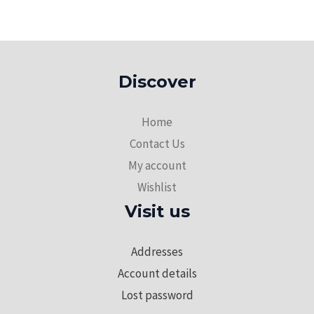
Discover
Home
Contact Us
My account
Wishlist
Visit us
Addresses
Account details
Lost password