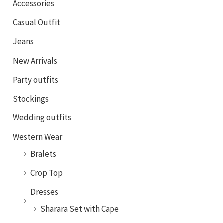
Accessories
Casual Outfit
Jeans
New Arrivals
Party outfits
Stockings
Wedding outfits
Western Wear
Bralets
Crop Top
Dresses
Sharara Set with Cape