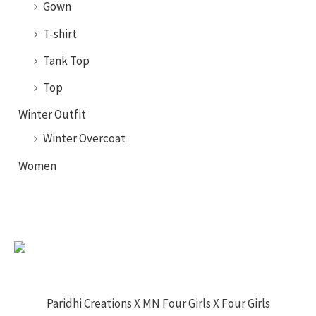
Gown
T-shirt
Tank Top
Top
Winter Outfit
Winter Overcoat
Women
Paridhi Creations X MN Four Girls X Four Girls