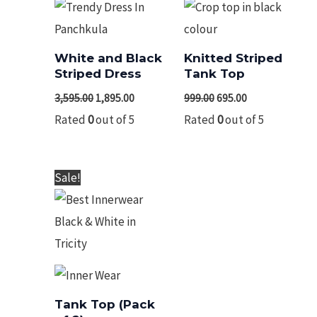
White and Black
Knitted Striped
Striped Dress
Tank Top
3,595.00
1,895.00
999.00
695.00
Rated
0
out of 5
Rated
0
out of 5
Original
Current
Sale!
price
price
was:
is:
₹775.00.
₹585.00.
Tank Top (Pack