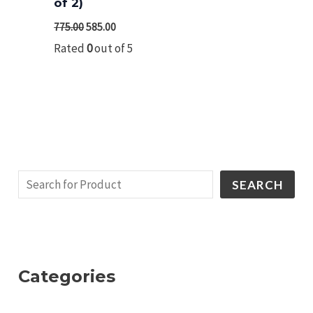
of 2)
775.00
585.00
Rated
0
out of 5
SEARCH
Categories