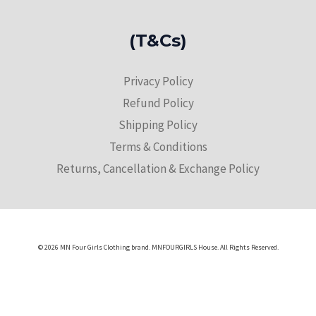
(T&Cs)
Privacy Policy
Refund Policy
Shipping Policy
Terms & Conditions
Returns, Cancellation & Exchange Policy
© 2026 MN Four Girls Clothing brand. MNFOURGIRLS House. All Rights Reserved.