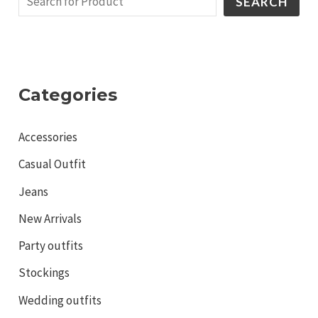
SEARCH
Categories
Accessories
Casual Outfit
Jeans
New Arrivals
Party outfits
Stockings
Wedding outfits