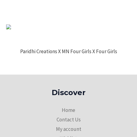
Paridhi Creations X MN Four Girls X Four Girls
Discover
Home
Contact Us
My account