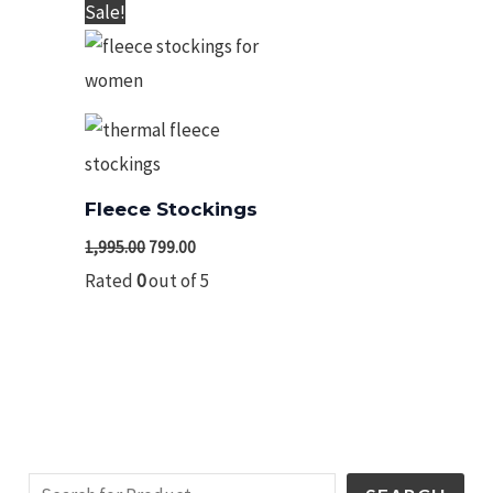
Original
Current
Sale!
price
price
was:
is:
₹1,995.00.
₹799.00.
Fleece Stockings
1,995.00
799.00
Rated
0
out of 5