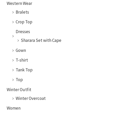
Western Wear
Bralets
Crop Top
Dresses
Sharara Set with Cape
Gown
T-shirt
Tank Top
Top
Winter Outfit
Winter Overcoat
Women