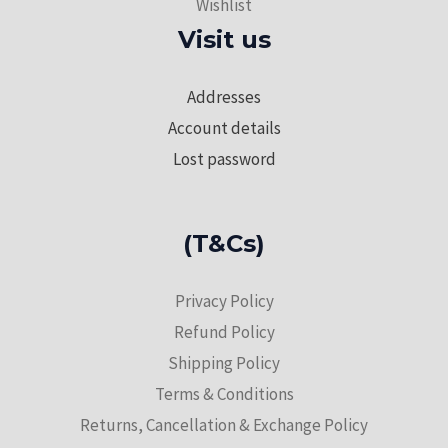
Wishlist
Visit us
Addresses
Account details
Lost password
(T&Cs)
Privacy Policy
Refund Policy
Shipping Policy
Terms & Conditions
Returns, Cancellation & Exchange Policy