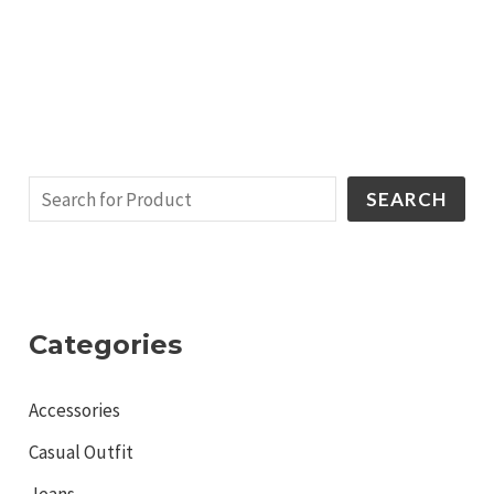
SEARCH
Categories
Accessories
Casual Outfit