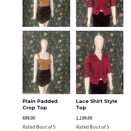
Plain Padded
Lace Shirt Style
Crop Top
Top
699.00
1,199.00
Rated
0
out of 5
Rated
0
out of 5