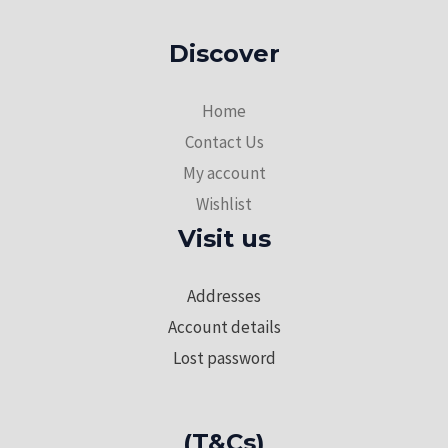
Discover
Home
Contact Us
My account
Wishlist
Visit us
Addresses
Account details
Lost password
(T&Cs)