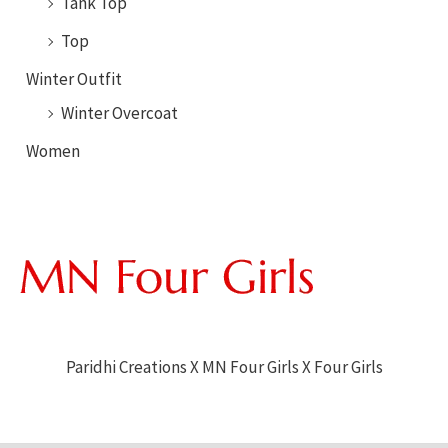
Tank Top
Top
Winter Outfit
Winter Overcoat
Women
Paridhi Creations X MN Four Girls X Four Girls