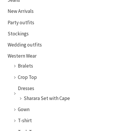
Jeans
New Arrivals
Party outfits
Stockings
Wedding outfits
Western Wear
Bralets
Crop Top
Dresses
Sharara Set with Cape
Gown
T-shirt