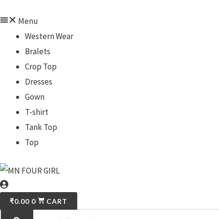
Menu
Western Wear
Bralets
Crop Top
Dresses
Gown
T-shirt
Tank Top
Top
₹
0.00
0
CART