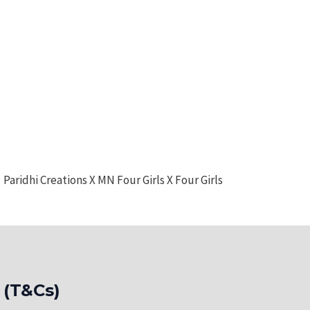
Paridhi Creations X MN Four Girls X Four Girls