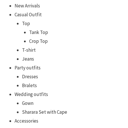
New Arrivals
Casual Outfit
Top
Tank Top
Crop Top
T-shirt
Jeans
Party outfits
Dresses
Bralets
Wedding outfits
Gown
Sharara Set with Cape
Accessories