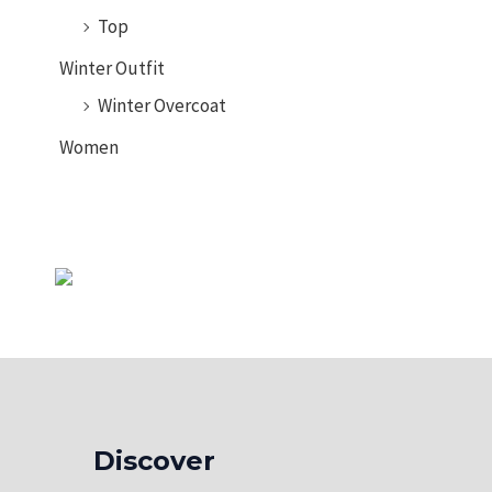
Tank Top
Top
Winter Outfit
Winter Overcoat
Women