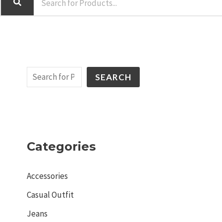
SEARCH
Categories
Accessories
Casual Outfit
Jeans