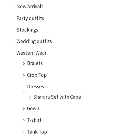
New Arrivals
Party outfits
Stockings
Wedding outfits
Western Wear
Bralets
Crop Top
Dresses
Sharara Set with Cape
Gown
T-shirt