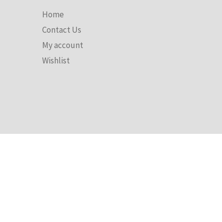
Discover
Home
Contact Us
My account
Wishlist