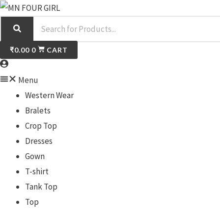
Skip
S
to
e
content
a
₹
0.00
0
CART
r
c
Menu
h
Western Wear
Bralets
Crop Top
Dresses
Gown
T-shirt
Tank Top
Top