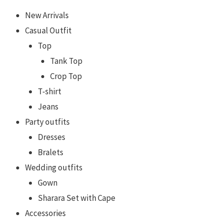
New Arrivals
Casual Outfit
Top
Tank Top
Crop Top
T-shirt
Jeans
Party outfits
Dresses
Bralets
Wedding outfits
Gown
Sharara Set with Cape
Accessories