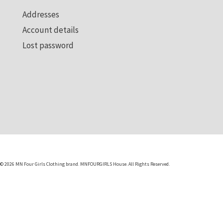
Visit us
Addresses
Account details
Lost password
© 2026 MN Four Girls Clothing brand. MNFOURGIRLS House. All Rights Reserved.