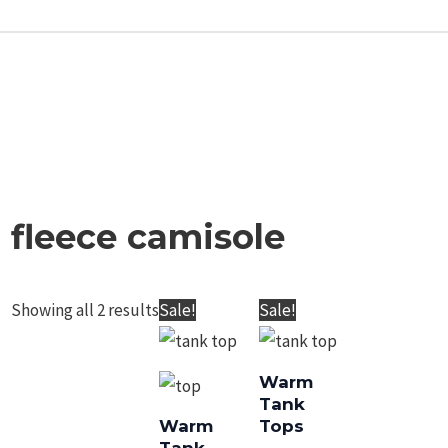
fleece camisole
Showing all 2 results
Original
Current
Original
Current
Sale!
Sale!
price
price
price
price
was:
is:
was:
is:
Warm Tank Tops
Warm Tank Tops