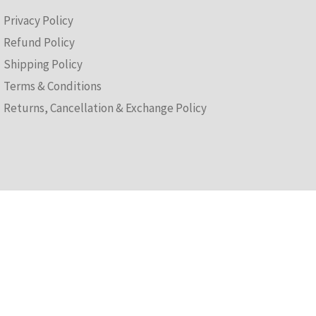
(T&Cs)
Privacy Policy
Refund Policy
Shipping Policy
Terms & Conditions
Returns, Cancellation & Exchange Policy