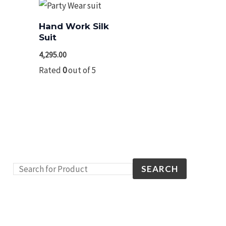
Hand Work Silk
Suit
4,295.00
Rated
0
out of 5
SEARCH