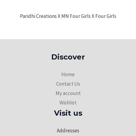
Paridhi Creations X MN Four Girls X Four Girls
Discover
Home
Contact Us
My account
Wishlist
Visit us
Addresses