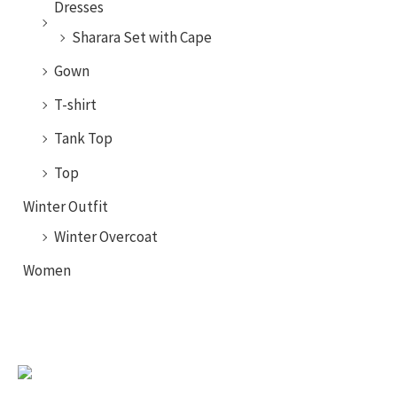
Dresses
Sharara Set with Cape
Gown
T-shirt
Tank Top
Top
Winter Outfit
Winter Overcoat
Women