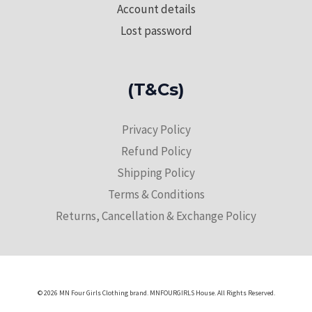
Account details
Lost password
(T&Cs)
Privacy Policy
Refund Policy
Shipping Policy
Terms & Conditions
Returns, Cancellation & Exchange Policy
© 2026 MN Four Girls Clothing brand. MNFOURGIRLS House. All Rights Reserved.