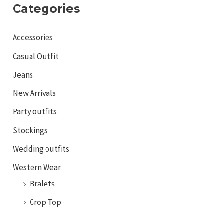
Categories
Accessories
Casual Outfit
Jeans
New Arrivals
Party outfits
Stockings
Wedding outfits
Western Wear
Bralets
Crop Top