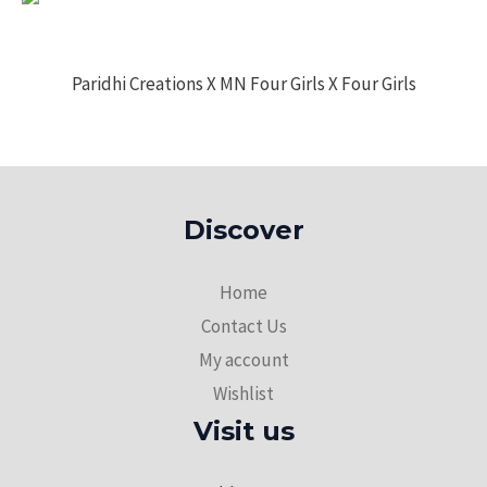
Paridhi Creations X MN Four Girls X Four Girls
Discover
Home
Contact Us
My account
Wishlist
Visit us