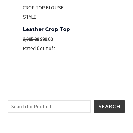
₹2,995.00.
₹999.00.
Leather Crop Top
2,995.00
999.00
Rated
0
out of 5
SEARCH