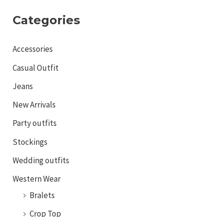
Categories
Accessories
Casual Outfit
Jeans
New Arrivals
Party outfits
Stockings
Wedding outfits
Western Wear
Bralets
Crop Top