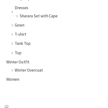
Dresses
Sharara Set with Cape
Gown
T-shirt
Tank Top
Top
Winter Outfit
Winter Overcoat
Women