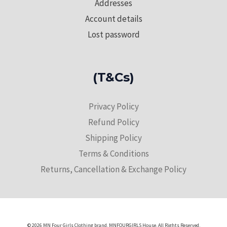
Addresses
Account details
Lost password
(T&Cs)
Privacy Policy
Refund Policy
Shipping Policy
Terms & Conditions
Returns, Cancellation & Exchange Policy
© 2026 MN Four Girls Clothing brand. MNFOURGIRLS House. All Rights Reserved.