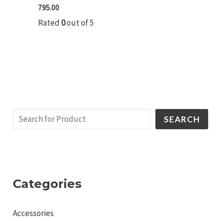
795.00
Rated
0
out of 5
SEARCH
Categories
Accessories