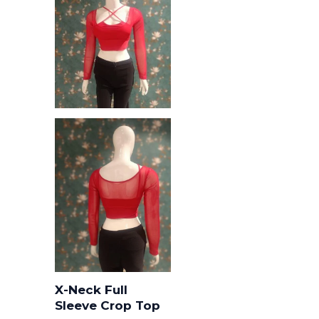
X-Neck Full
Sleeve Crop Top