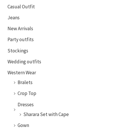
Casual Outfit
Jeans
New Arrivals
Party outfits
Stockings
Wedding outfits
Western Wear
Bralets
Crop Top
Dresses
Sharara Set with Cape
Gown