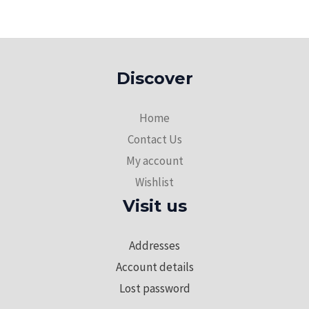
Discover
Home
Contact Us
My account
Wishlist
Visit us
Addresses
Account details
Lost password