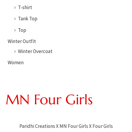
T-shirt
Tank Top
Top
Winter Outfit
Winter Overcoat
Women
Paridhi Creations X MN Four Girls X Four Girls