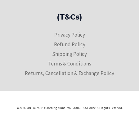
(T&Cs)
Privacy Policy
Refund Policy
Shipping Policy
Terms & Conditions
Returns, Cancellation & Exchange Policy
© 2026 MN Four Girls Clothing brand. MNFOURGIRLS House. All Rights Reserved.