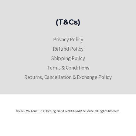
(T&Cs)
Privacy Policy
Refund Policy
Shipping Policy
Terms & Conditions
Returns, Cancellation & Exchange Policy
© 2026 MN Four Girls Clothing brand. MNFOURGIRLS House. All Rights Reserved.