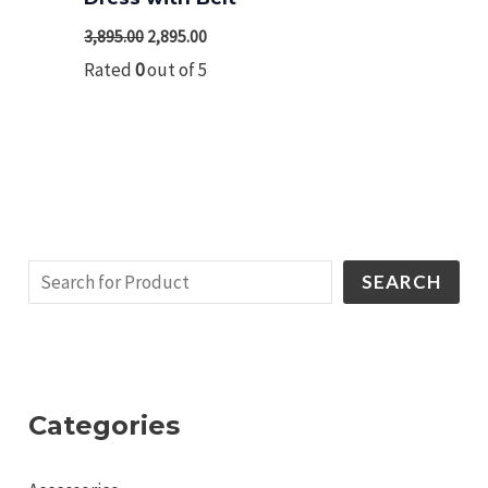
3,895.00
2,895.00
Rated
0
out of 5
SEARCH
Categories