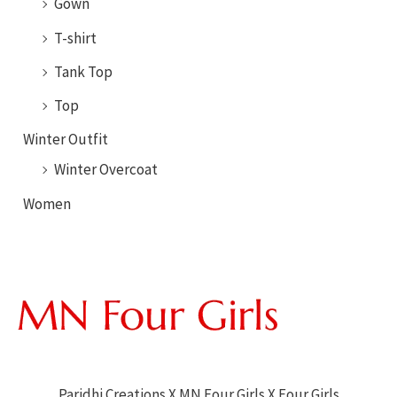
Gown
T-shirt
Tank Top
Top
Winter Outfit
Winter Overcoat
Women
Paridhi Creations X MN Four Girls X Four Girls