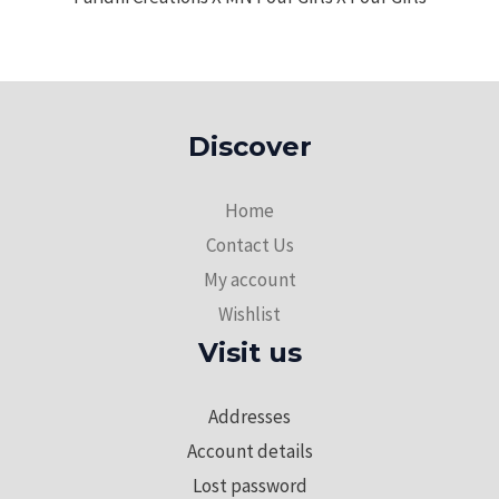
Discover
Home
Contact Us
My account
Wishlist
Visit us
Addresses
Account details
Lost password