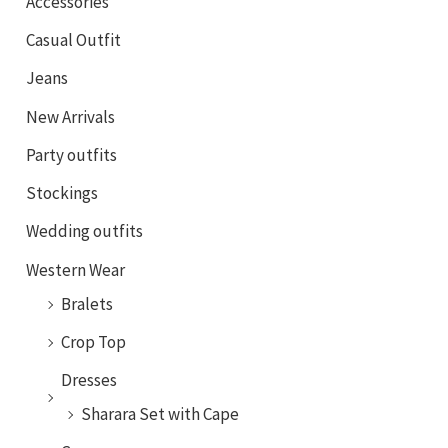
Accessories
Casual Outfit
Jeans
New Arrivals
Party outfits
Stockings
Wedding outfits
Western Wear
Bralets
Crop Top
Dresses
Sharara Set with Cape