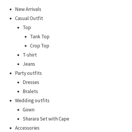
New Arrivals
Casual Outfit
Top
Tank Top
Crop Top
T-shirt
Jeans
Party outfits
Dresses
Bralets
Wedding outfits
Gown
Sharara Set with Cape
Accessories