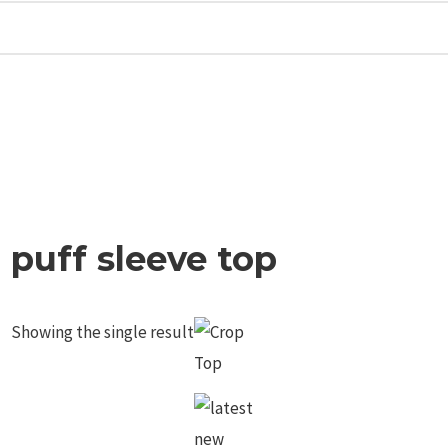
puff sleeve top
Showing the single result