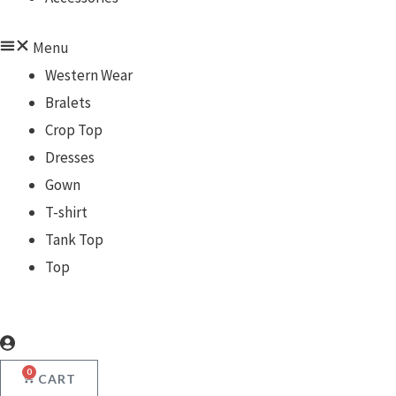
Menu
Western Wear
Bralets
Crop Top
Dresses
Gown
T-shirt
Tank Top
Top
0
CART