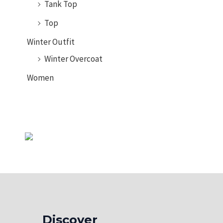
Tank Top
Top
Winter Outfit
Winter Overcoat
Women