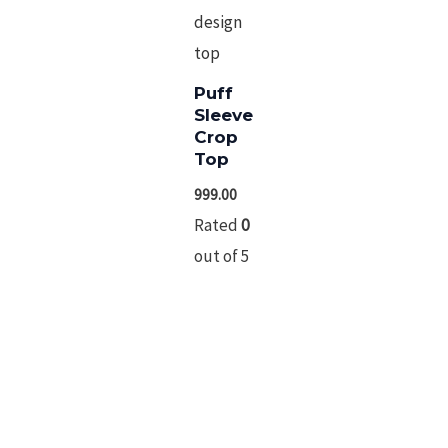
Puff Sleeve Crop
Top
999.00
Rated
0
out
of
5