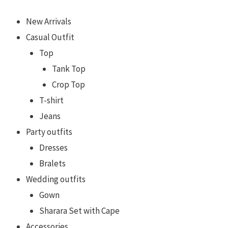
New Arrivals
Casual Outfit
Top
Tank Top
Crop Top
T-shirt
Jeans
Party outfits
Dresses
Bralets
Wedding outfits
Gown
Sharara Set with Cape
Accessories