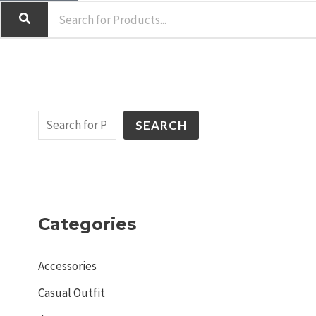
SEARCH
Categories
Accessories
Casual Outfit