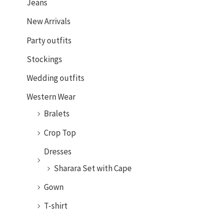
Jeans
New Arrivals
Party outfits
Stockings
Wedding outfits
Western Wear
Bralets
Crop Top
Dresses
Sharara Set with Cape
Gown
T-shirt