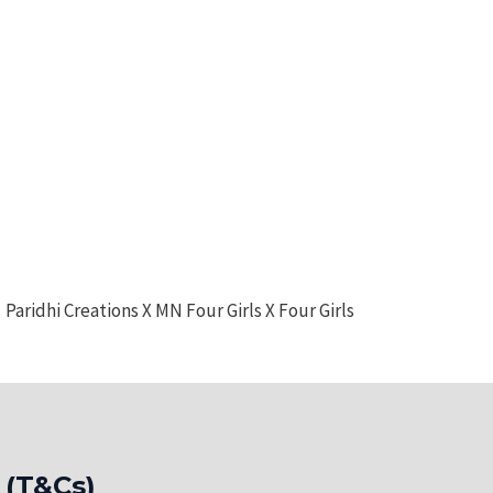
Paridhi Creations X MN Four Girls X Four Girls