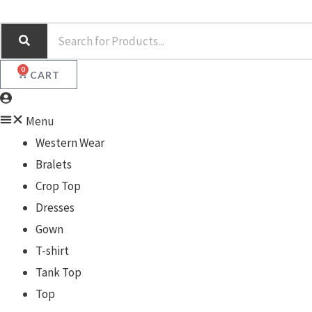
Skip
S
to
e
content
a
0
CART
r
c
Menu
h
Western Wear
Bralets
Crop Top
Dresses
Gown
T-shirt
Tank Top
Top