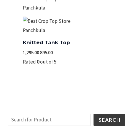
₹1,295.00.
₹895.00.
Knitted Tank Top
1,295.00
895.00
Rated
0
out of 5
SEARCH