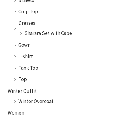
Crop Top
Dresses
Sharara Set with Cape
Gown
T-shirt
Tank Top
Top
Winter Outfit
Winter Overcoat
Women