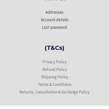
Addresses
Account details
Lost password
(T&Cs)
Privacy Policy
Refund Policy
Shipping Policy
Terms & Conditions
Returns, Cancellation & Exchange Policy