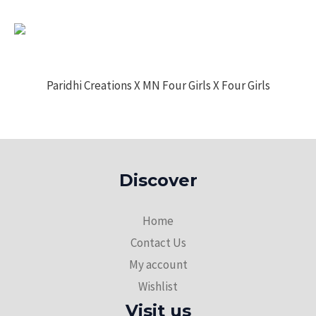
Paridhi Creations X MN Four Girls X Four Girls
Discover
Home
Contact Us
My account
Wishlist
Visit us