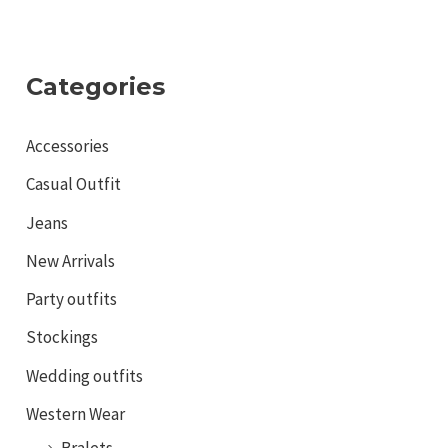
Categories
Accessories
Casual Outfit
Jeans
New Arrivals
Party outfits
Stockings
Wedding outfits
Western Wear
Bralets