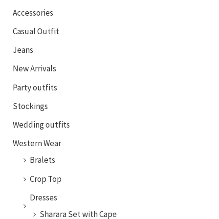
Accessories
Casual Outfit
Jeans
New Arrivals
Party outfits
Stockings
Wedding outfits
Western Wear
Bralets
Crop Top
Dresses
Sharara Set with Cape