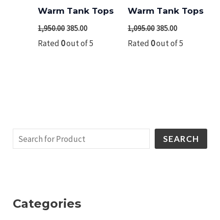
₹1,950.00.
₹385.00.
₹1,095.00.
₹385.00.
Warm Tank Tops
Warm Tank Tops
1,950.00
385.00
1,095.00
385.00
Rated
0
out of 5
Rated
0
out of 5
SEARCH
Categories