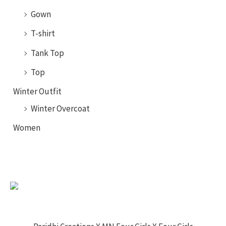
Gown
T-shirt
Tank Top
Top
Winter Outfit
Winter Overcoat
Women