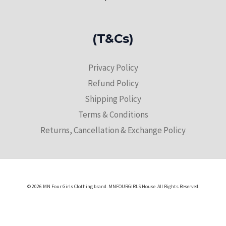
(T&Cs)
Privacy Policy
Refund Policy
Shipping Policy
Terms & Conditions
Returns, Cancellation & Exchange Policy
© 2026 MN Four Girls Clothing brand. MNFOURGIRLS House. All Rights Reserved.