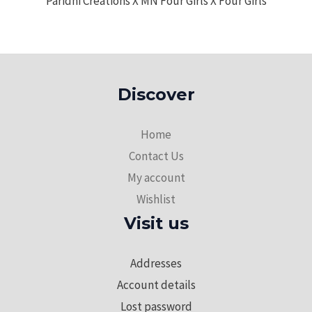
Paridhi Creations X MN Four Girls X Four Girls
Discover
Home
Contact Us
My account
Wishlist
Visit us
Addresses
Account details
Lost password