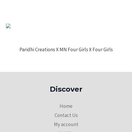
Paridhi Creations X MN Four Girls X Four Girls
Discover
Home
Contact Us
My account