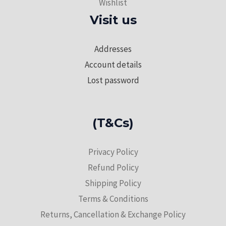
Wishlist
Visit us
Addresses
Account details
Lost password
(T&Cs)
Privacy Policy
Refund Policy
Shipping Policy
Terms & Conditions
Returns, Cancellation & Exchange Policy