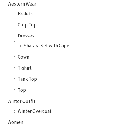
Western Wear
Bralets
Crop Top
Dresses
Sharara Set with Cape
Gown
T-shirt
Tank Top
Top
Winter Outfit
Winter Overcoat
Women