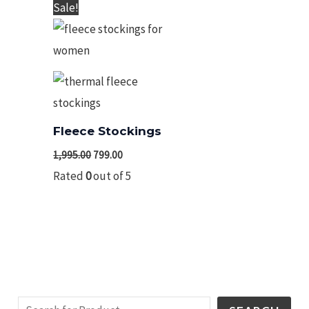
Original
Current
Sale!
price
price
was:
is:
₹1,995.00.
₹799.00.
Fleece Stockings
1,995.00
799.00
Rated
0
out of 5