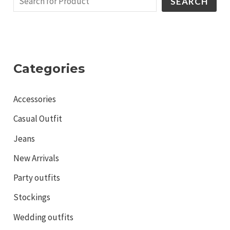
SEARCH
Categories
Accessories
Casual Outfit
Jeans
New Arrivals
Party outfits
Stockings
Wedding outfits