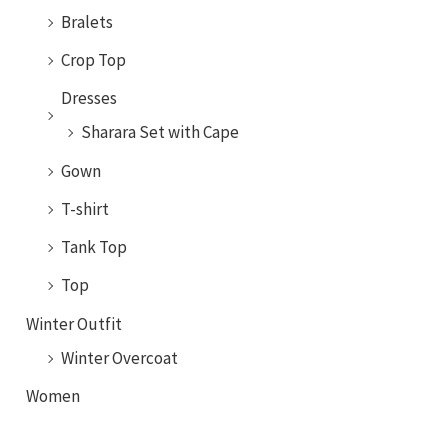
Bralets
Crop Top
Dresses
Sharara Set with Cape
Gown
T-shirt
Tank Top
Top
Winter Outfit
Winter Overcoat
Women