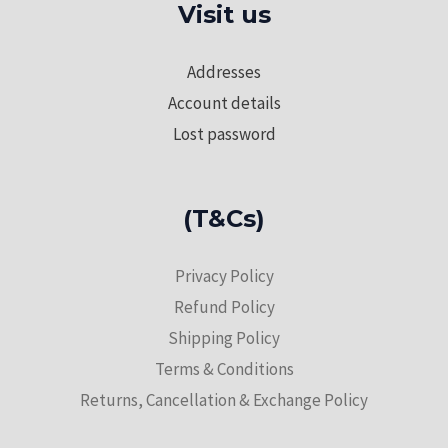
Visit us
Addresses
Account details
Lost password
(T&Cs)
Privacy Policy
Refund Policy
Shipping Policy
Terms & Conditions
Returns, Cancellation & Exchange Policy