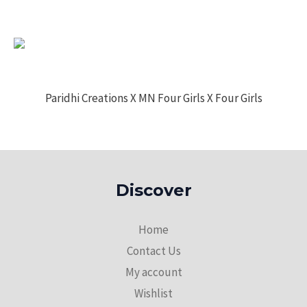
Paridhi Creations X MN Four Girls X Four Girls
Discover
Home
Contact Us
My account
Wishlist