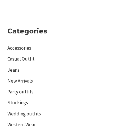
Categories
Accessories
Casual Outfit
Jeans
New Arrivals
Party outfits
Stockings
Wedding outfits
Western Wear