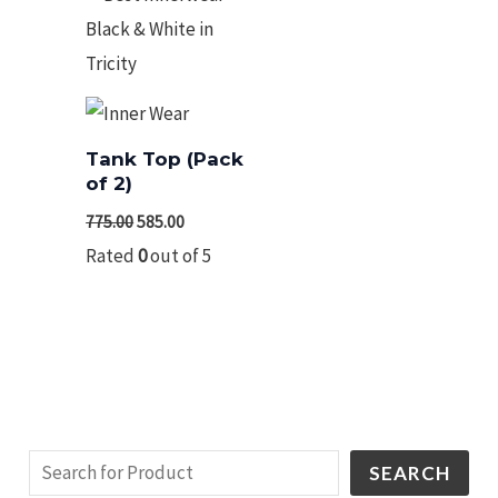
₹775.00.
₹585.00.
Tank Top (Pack
of 2)
775.00
585.00
Rated
0
out of 5
SEARCH