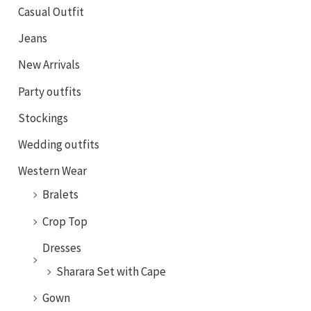
Casual Outfit
Jeans
New Arrivals
Party outfits
Stockings
Wedding outfits
Western Wear
Bralets
Crop Top
Dresses
Sharara Set with Cape
Gown