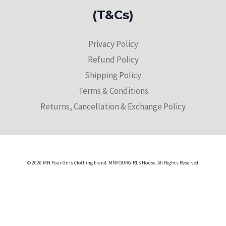
(T&Cs)
Privacy Policy
Refund Policy
Shipping Policy
Terms & Conditions
Returns, Cancellation & Exchange Policy
© 2026 MN Four Girls Clothing brand. MNFOURGIRLS House. All Rights Reserved.