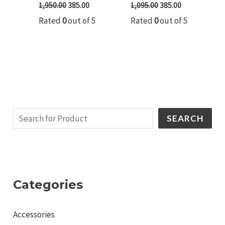
1,950.00
385.00
1,095.00
385.00
Rated
0
out of 5
Rated
0
out of 5
SEARCH
Categories
Accessories