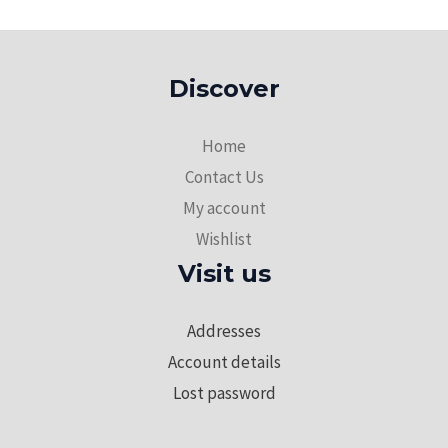
Discover
Home
Contact Us
My account
Wishlist
Visit us
Addresses
Account details
Lost password