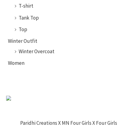
T-shirt
Tank Top
Top
Winter Outfit
Winter Overcoat
Women
Paridhi Creations X MN Four Girls X Four Girls