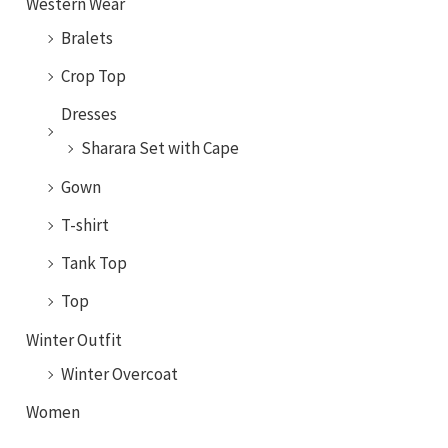
Western Wear
Bralets
Crop Top
Dresses
Sharara Set with Cape
Gown
T-shirt
Tank Top
Top
Winter Outfit
Winter Overcoat
Women