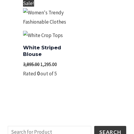
Original
Current
Sale!
price
price
was:
is:
₹3,895.00.
₹1,295.00.
White Striped
Blouse
3,895.00
1,295.00
Rated
0
out of 5
SEARCH