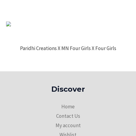
Paridhi Creations X MN Four Girls X Four Girls
Discover
Home
Contact Us
My account
Wishlist