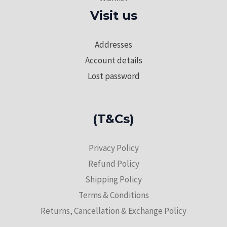
Visit us
Addresses
Account details
Lost password
(T&Cs)
Privacy Policy
Refund Policy
Shipping Policy
Terms & Conditions
Returns, Cancellation & Exchange Policy