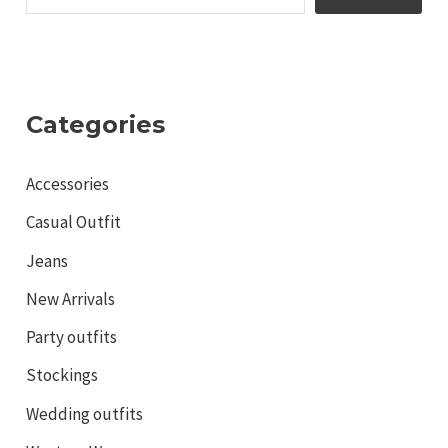
Categories
Accessories
Casual Outfit
Jeans
New Arrivals
Party outfits
Stockings
Wedding outfits