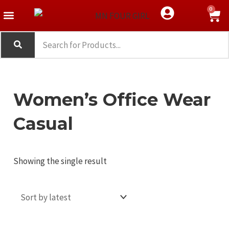
Skip
Menu
S
0
Western Wear
Crop Top
Tank Top
to
e
content
a
r
c
Women’s Office Wear
h
Casual
Showing the single result