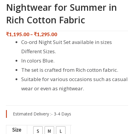
Nightwear for Summer in
Rich Cotton Fabric
₹
1,195.00
–
₹
1,295.00
Co-ord Night Suit Set available in sizes
Different Sizes.
In colors Blue.
The set is crafted from Rich cotton fabric.
Suitable for various occasions such as casual
wear or even as nightwear.
Estimated Delivery :- 3-4 Days
Blue
Size
S
M
L