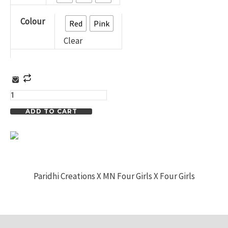
Check
Colour
Colour
Red
Pink
Co-
Clear
ord
Set
for
Casual
ADD TO CART
Wear
and
Nightwear
for
Paridhi Creations X MN Four Girls X Four Girls
Summer
in
Rich