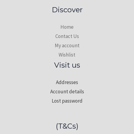
Cotton
Discover
Fabric
quantity
Home
Contact Us
My account
Wishlist
Visit us
Addresses
Account details
Lost password
(T&Cs)