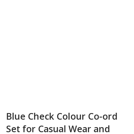
Blue Check Colour Co-ord
Set for Casual Wear and