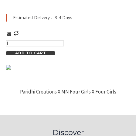
Estimated Delivery :- 3-4 Days
Strap
Floral
Print
ADD TO CART
Dress
quantity
Paridhi Creations X MN Four Girls X Four Girls
Discover