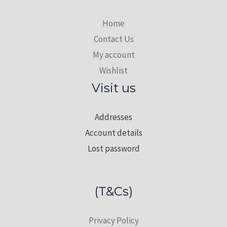
Home
Contact Us
My account
Wishlist
Visit us
Addresses
Account details
Lost password
(T&Cs)
Privacy Policy