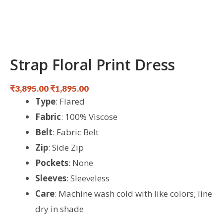
Strap Floral Print Dress
₹
3,895.00
₹
1,895.00
Original
Current
Type
: Flared
price
price
Fabric
: 100% Viscose
was:
is:
Belt
: Fabric Belt
₹3,895.00.
₹1,895.00.
Zip
: Side Zip
Pockets
: None
Sleeves
: Sleeveless
Care
: Machine wash cold with like colors; line
dry in shade