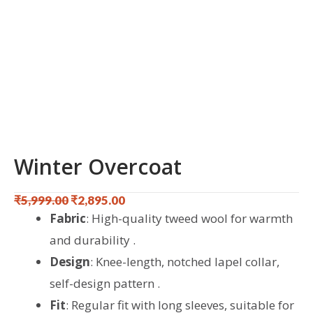
Winter Overcoat
₹
5,999.00
₹
2,895.00
Original
Current
Fabric
: High-quality tweed wool for warmth
price
price
and durability .
was:
is:
Design
: Knee-length, notched lapel collar,
₹5,999.00.
₹2,895.00.
self-design pattern .
Fit
: Regular fit with long sleeves, suitable for