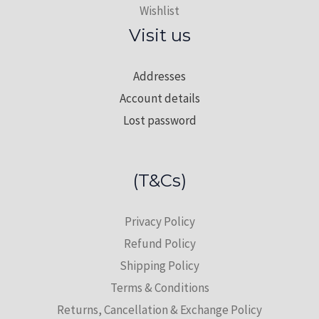
Wishlist
Visit us
Addresses
Account details
Lost password
(T&Cs)
Privacy Policy
Refund Policy
Shipping Policy
Terms & Conditions
Returns, Cancellation & Exchange Policy