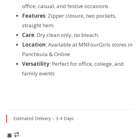
office, casual, and festive occasions .
Features
: Zipper closure, two pockets,
straight hem.
Care
: Dry clean only, no bleach.
Location
: Available at MNFourGirls stores in
Panchkula & Online
Versatility
: Perfect for office, college, and
family events
Estimated Delivery :- 3-4 Days
Winter