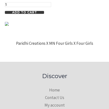
Overcoat
quantity
ADD TO CART
Paridhi Creations X MN Four Girls X Four Girls
Discover
Home
Contact Us
My account