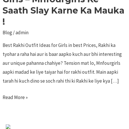
Girls
Saath Slay Karne Ka Mauka
–
!
Mnfourgirls
Ke
Blog
/
admin
Saath
Best Rakhi Outfit Ideas for Girls in best Prices, Rakhi ka
Slay
tyohar a raha hai aur is baar aapko kuch aur bhi interesting
Karne
aur unique pahanna chahiye? Tension mat lo, Mnfourgirls
Ka
aapki madad ke liye taiyar hai for rakhi outfit. Main aapki
Mauka
tarah hi kuch dino se soch rahi thi ki Rakhi ke liye kya […]
!
Read More »