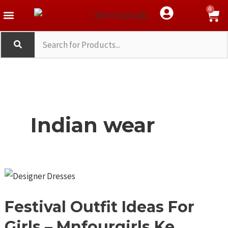
Skip
Menu
0
Western Wear
Crop Top
Tank Top
to
content
Indian wear
Festival
Outfit
Festival Outfit Ideas For
Ideas
For
Girls – Mnfourgirls Ke