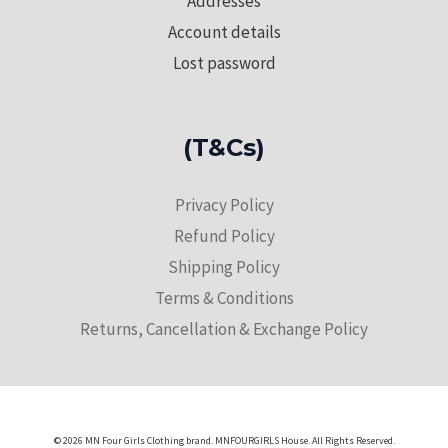
Addresses
Account details
Lost password
(T&Cs)
Privacy Policy
Refund Policy
Shipping Policy
Terms & Conditions
Returns, Cancellation & Exchange Policy
© 2026 MN Four Girls Clothing brand. MNFOURGIRLS House. All Rights Reserved.