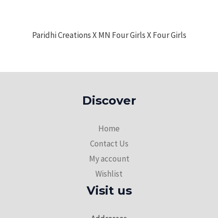
Paridhi Creations X MN Four Girls X Four Girls
Discover
Home
Contact Us
My account
Wishlist
Visit us