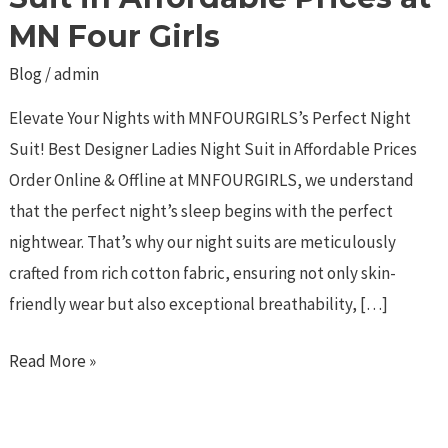
Suit
MN Four Girls
in
Blog
/
admin
Affordable
Prices
Elevate Your Nights with MNFOURGIRLS’s Perfect Night
at
Suit! Best Designer Ladies Night Suit in Affordable Prices
MN
Order Online & Offline at MNFOURGIRLS, we understand
Four
that the perfect night’s sleep begins with the perfect
Girls
nightwear. That’s why our night suits are meticulously
crafted from rich cotton fabric, ensuring not only skin-
friendly wear but also exceptional breathability, […]
Read More »