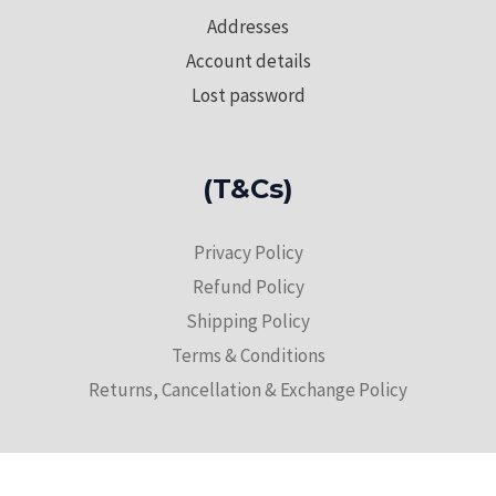
Addresses
Account details
Lost password
(T&Cs)
Privacy Policy
Refund Policy
Shipping Policy
Terms & Conditions
Returns, Cancellation & Exchange Policy