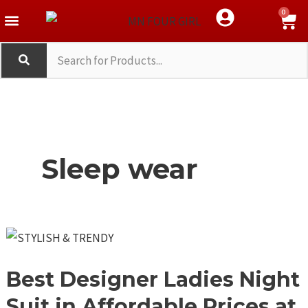
Skip
Menu
0
Western Wear
Crop Top
Tank Top
to
content
Sleep wear
Best
Designer
Best Designer Ladies Night
Ladies
Night
Suit in Affordable Prices at