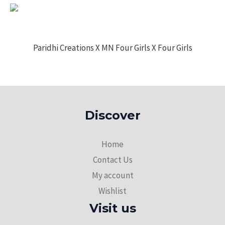
Paridhi Creations X MN Four Girls X Four Girls
Discover
Home
Contact Us
My account
Wishlist
Visit us