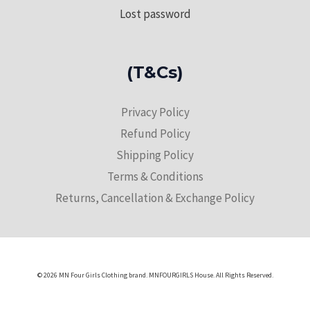
Lost password
(T&Cs)
Privacy Policy
Refund Policy
Shipping Policy
Terms & Conditions
Returns, Cancellation & Exchange Policy
© 2026 MN Four Girls Clothing brand. MNFOURGIRLS House. All Rights Reserved.