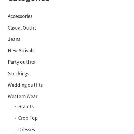
Accessories
Casual Outfit
Jeans
New Arrivals
Party outfits
Stockings
Wedding outfits
Western Wear
Bralets
Crop Top
Dresses