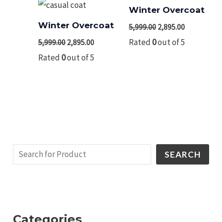
Winter Overcoat
Winter Overcoat
5,999.00
2,895.00
Rated
0
out of 5
5,999.00
2,895.00
Rated
0
out of 5
SEARCH
Categories