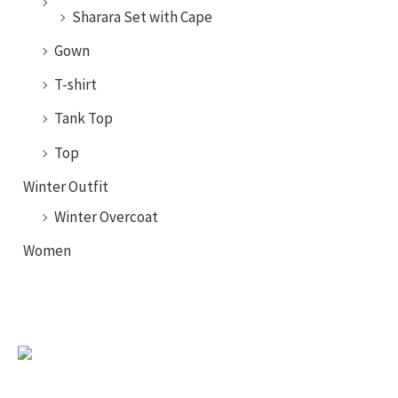
Sharara Set with Cape
Gown
T-shirt
Tank Top
Top
Winter Outfit
Winter Overcoat
Women