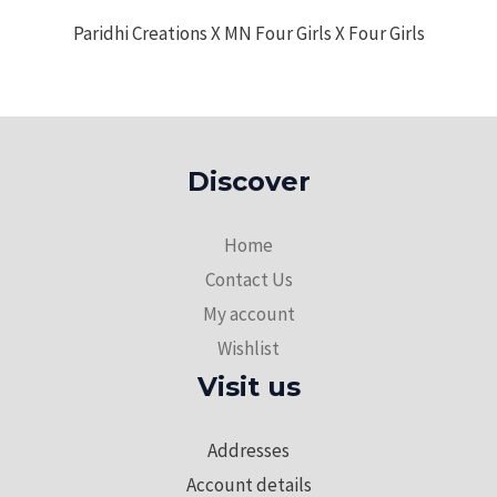
Paridhi Creations X MN Four Girls X Four Girls
Discover
Home
Contact Us
My account
Wishlist
Visit us
Addresses
Account details