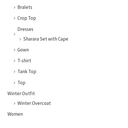
Bralets
Crop Top
Dresses
Sharara Set with Cape
Gown
T-shirt
Tank Top
Top
Winter Outfit
Winter Overcoat
Women