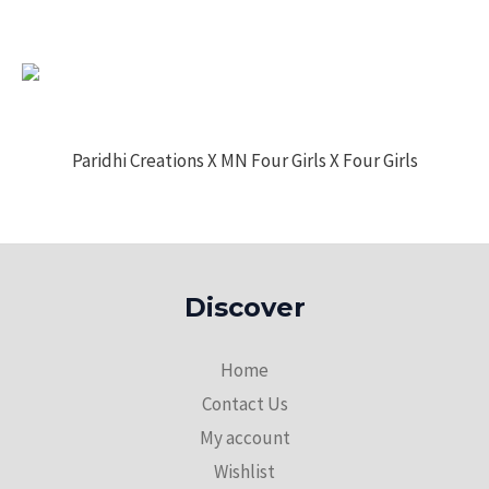
Paridhi Creations X MN Four Girls X Four Girls
Discover
Home
Contact Us
My account
Wishlist