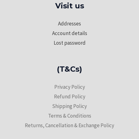
Visit us
Addresses
Account details
Lost password
(T&Cs)
Privacy Policy
Refund Policy
Shipping Policy
Terms & Conditions
Returns, Cancellation & Exchange Policy