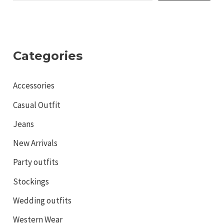
Categories
Accessories
Casual Outfit
Jeans
New Arrivals
Party outfits
Stockings
Wedding outfits
Western Wear