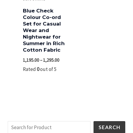
Blue Check
Colour Co-ord
Set for Casual
Wear and
Nightwear for
Summer in Rich
Cotton Fabric
1,195.00
–
1,295.00
Rated
0
out of 5
SEARCH